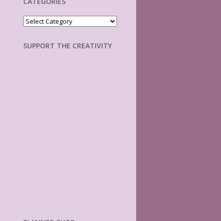
CATEGORIES
Categories
SUPPORT THE CREATIVITY