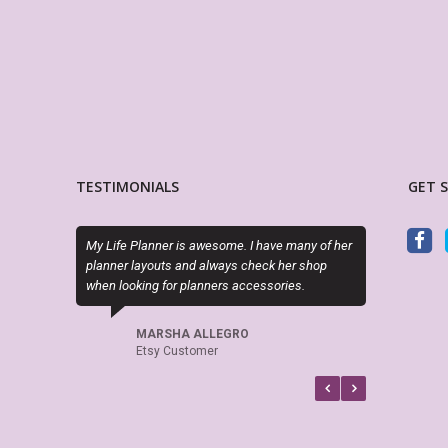
TESTIMONIALS
GET 
My Life Planner is awesome. I have many of her
Sky (MyLifePlanners) is a joy
planner layouts and always check her shop
kits are high quality, and sh
when looking for planners accessories.
if there is a question or a pr
recommend this shop.
MARSHA ALLEGRO
Etsy Customer
CELTICHEART531
Etsy Customer