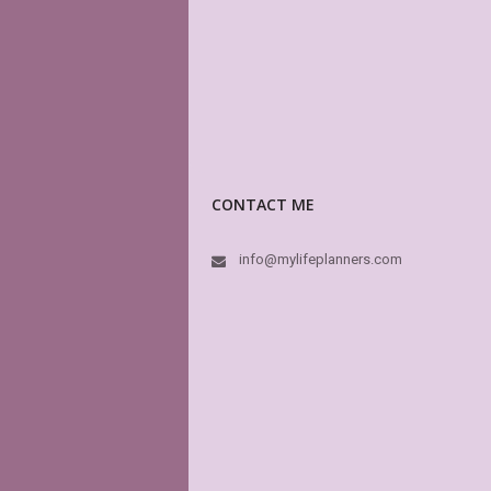
CONTACT ME
info@mylifeplanners.com