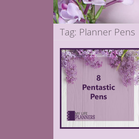
Tag: Planner Pens