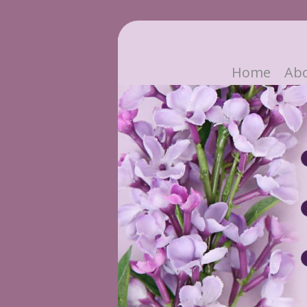
Home
Ab