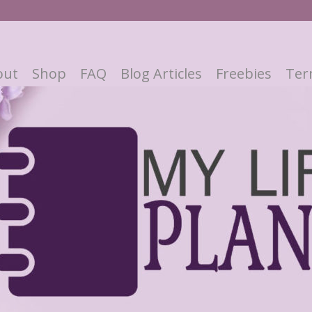
out
Shop
FAQ
Blog Articles
Freebies
Ter