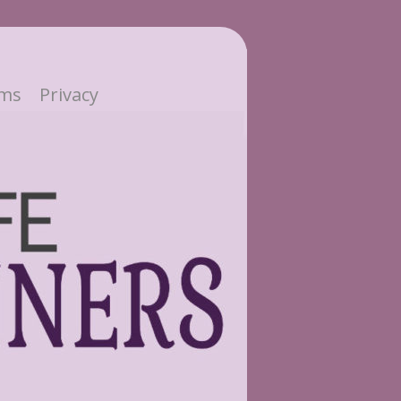
ms
Privacy