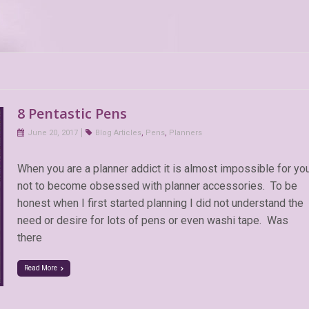
8 Pentastic Pens
June 20, 2017
Blog Articles
,
Pens
,
Planners
When you are a planner addict it is almost impossible for yo
not to become obsessed with planner accessories. To be
honest when I first started planning I did not understand the
need or desire for lots of pens or even washi tape. Was
there
Read More