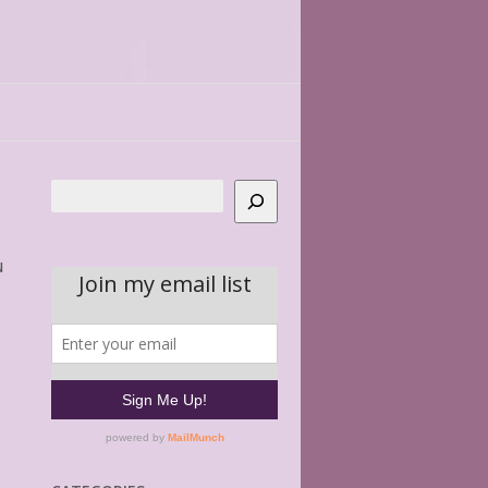
Search
u