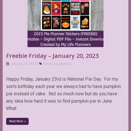
Freebie Friday – January 20, 2023
January 19, 2023
Freebies
,
Stickers
Happy Friday, January 23rd is National Pie Day. For my
son’s birthday each year we always had to have pumpkin
pie instead of cake. Not so much now but do you have
any idea how hard it was to find pumpkin pie in June.
What
Read More