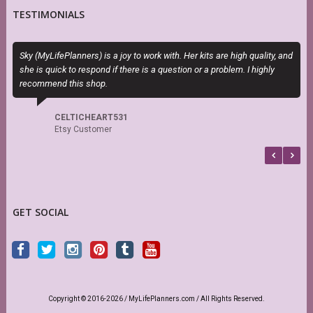
TESTIMONIALS
Sky (MyLifePlanners) is a joy to work with. Her kits are high quality, and
O
she is quick to respond if there is a question or a problem. I highly
m
recommend this shop.
d
s
CELTICHEART531
Etsy Customer
GET SOCIAL
Copyright © 2016-2026 / MyLifePlanners.com / All Rights Reserved.