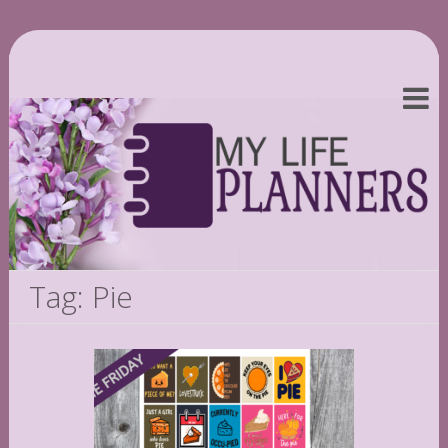
Tag: Pie