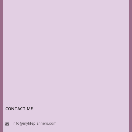
CONTACT ME
info@mylifeplanners.com