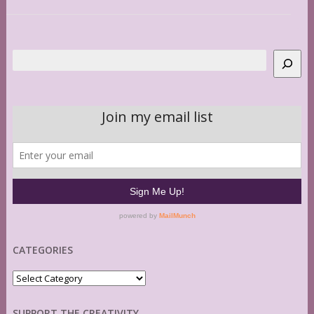
Search
CATEGORIES
Categories
SUPPORT THE CREATIVITY