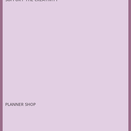
PLANNER SHOP