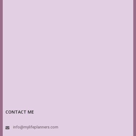
CONTACT ME
info@mylifeplanners.com