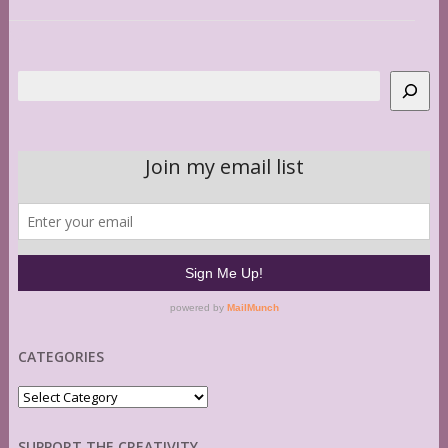
Search
CATEGORIES
Categories
SUPPORT THE CREATIVITY