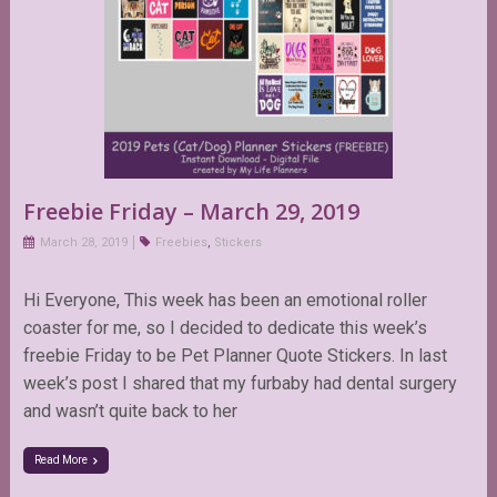
Freebie Friday – March 29, 2019
March 28, 2019
Freebies
,
Stickers
Hi Everyone, This week has been an emotional roller
coaster for me, so I decided to dedicate this week’s
freebie Friday to be Pet Planner Quote Stickers. In last
week’s post I shared that my furbaby had dental surgery
and wasn’t quite back to her
Read More