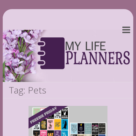
Tag: Pets