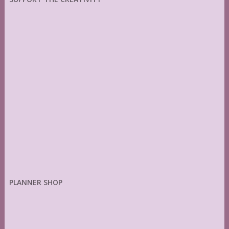
PLANNER SHOP