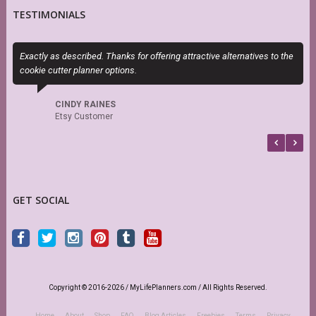
TESTIMONIALS
Exactly as described. Thanks for offering attractive alternatives to the
M
cookie cutter planner options.
a
CINDY RAINES
Etsy Customer
GET SOCIAL
Copyright © 2016-2026 / MyLifePlanners.com / All Rights Reserved.
Home
About
Shop
FAQ
Blog Articles
Freebies
Terms
Privacy