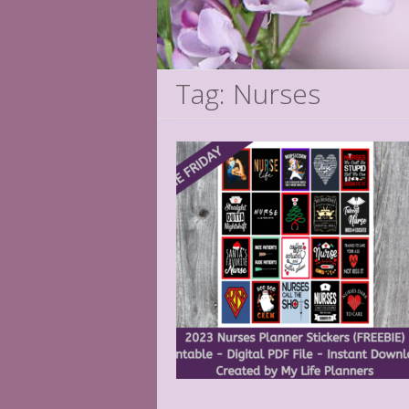
Tag: Nurses