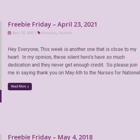
Freebie Friday – April 23, 2021
April 22, 2021
Freebies
,
Stickers
Hey Everyone, This week is another one that is close to my
heart. In my opinion, these silent hero’s have so much
dedication and they never get enough credit. So please join
me in saying thank you on May 6th to the Nurses for National
Read More
Freebie Friday – May 4, 2018