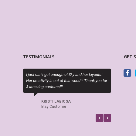
TESTIMONIALS
GET 
n’t get enough of Sky and her layouts!
PDF is editable as described and the 
ivity is out of this world!!! Thank you for
perfect. Exactly what I needed!
g customs!!!
LORA WALOSKI
Etsy Customer
KRISTI LABIOSA
Etsy Customer