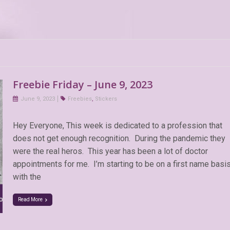
Freebie Friday – June 9, 2023
June 9, 2023
Freebies
,
Stickers
Hey Everyone, This week is dedicated to a profession that
does not get enough recognition. During the pandemic they
were the real heros. This year has been a lot of doctor
appointments for me. I’m starting to be on a first name basi
with the
Read More