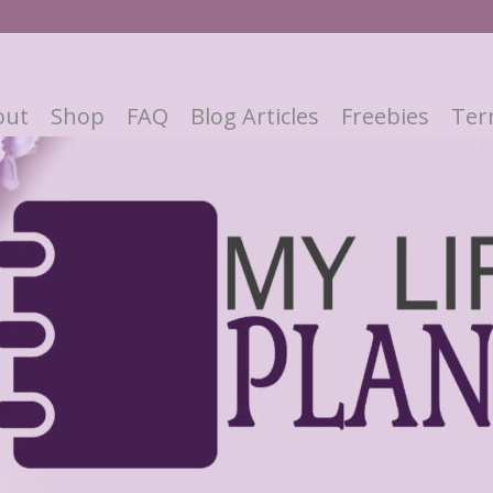
out
Shop
FAQ
Blog Articles
Freebies
Ter