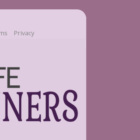
ms
Privacy