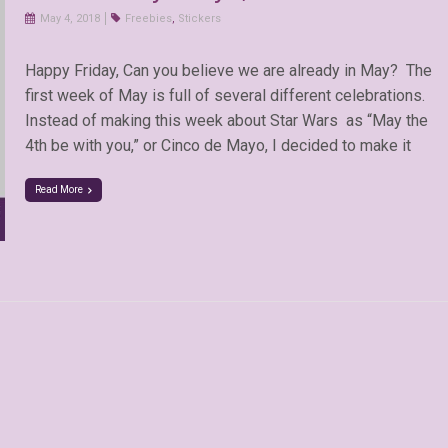
May 4, 2018
Freebies
,
Stickers
Happy Friday, Can you believe we are already in May? The
first week of May is full of several different celebrations.
Instead of making this week about Star Wars as “May the
4th be with you,” or Cinco de Mayo, I decided to make it
Read More