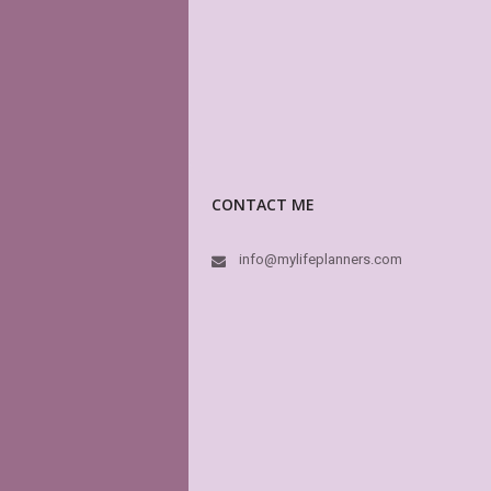
CONTACT ME
info@mylifeplanners.com
I just ca
Her creat
3 amazin