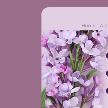
Home
Ab