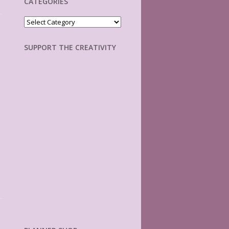
CATEGORIES
Categories
SUPPORT THE CREATIVITY