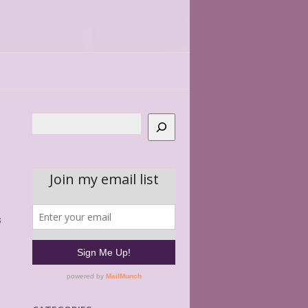
Search
s