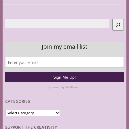
Search
CATEGORIES
Categories
SUPPORT THE CREATIVITY