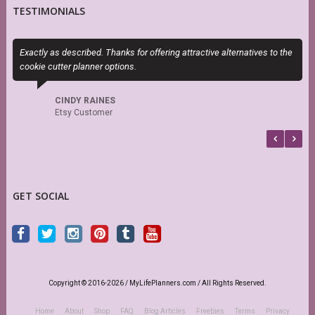
TESTIMONIALS
Exactly as described. Thanks for offering attractive alternatives to the
P
cookie cutter planner options.
n
CINDY RAINES
Etsy Customer
GET SOCIAL
Copyright © 2016-2026 / MyLifePlanners.com / All Rights Reserved.
Home
About
Shop
FAQ
Blog Articles
Freebies
Terms
Privacy