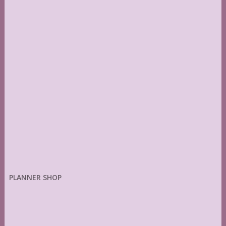
PLANNER SHOP