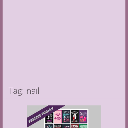
Tag: nail