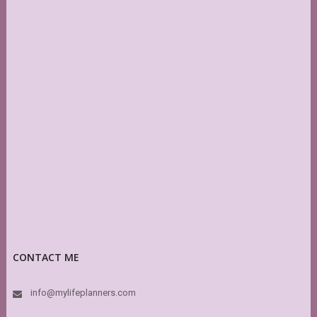
CONTACT ME
info@mylifeplanners.com