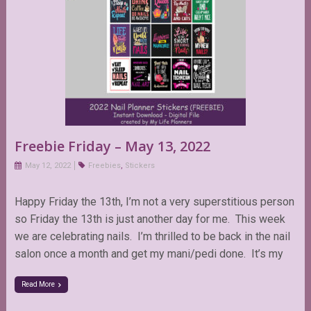
Freebie Friday – May 13, 2022
May 12, 2022
Freebies
,
Stickers
Happy Friday the 13th, I’m not a very superstitious person
so Friday the 13th is just another day for me. This week
we are celebrating nails. I’m thrilled to be back in the nail
salon once a month and get my mani/pedi done. It’s my
Read More