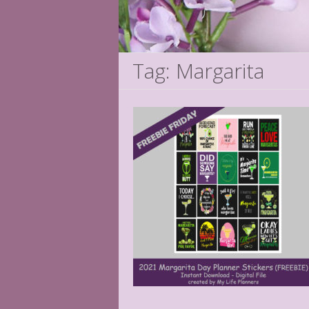
Tag: Margarita