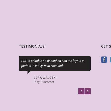
TESTIMONIALS
GET 
PDF is editable as described and the layout is
This is absolutely 
perfect. Exactly what I needed!
boxes of my Big Ha
is editable! Great s
again and again.
LORA WALOSKI
Etsy Customer
KAKES9
Etsy Cus