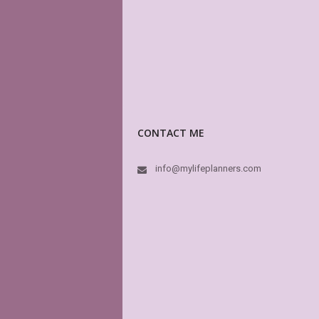
CONTACT ME
info@mylifeplanners.com