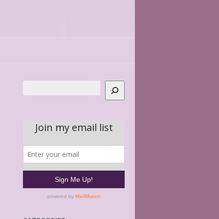
Search