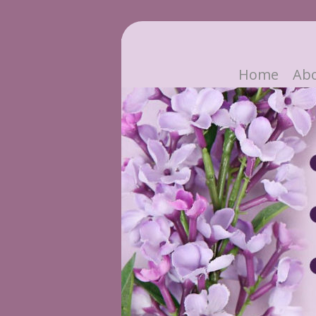
Home
Ab