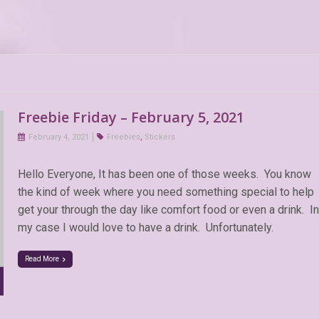
Freebie Friday – February 5, 2021
February 4, 2021
Freebies
,
Stickers
Hello Everyone, It has been one of those weeks. You know
the kind of week where you need something special to help
get your through the day like comfort food or even a drink. In
my case I would love to have a drink. Unfortunately.
Read More