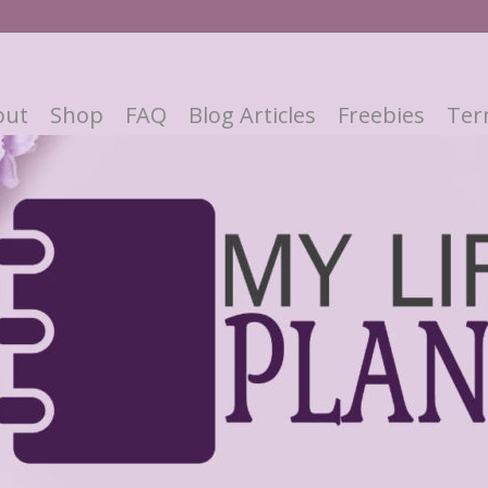
out
Shop
FAQ
Blog Articles
Freebies
Ter