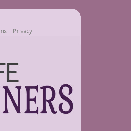
ms
Privacy