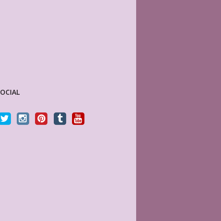
SOCIAL
perfect! Fits perfectly in the
Sky (MyLifePlanners) is a joy to work with. Her
ppy Planner, plus I love that it
kits are high quality, and she is quick to respo
eller, will definitely be back
if there is a question or a problem. I highly
recommend this shop.
7
CELTICHEART531
tomer
Etsy Customer