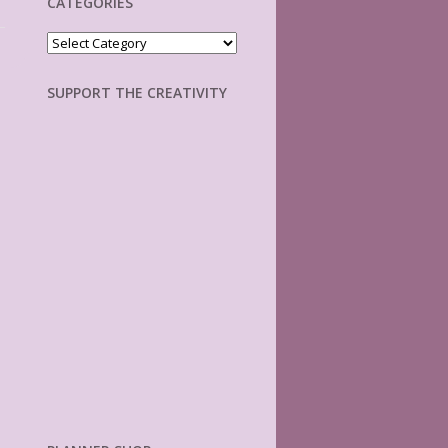
CATEGORIES
Categories
SUPPORT THE CREATIVITY