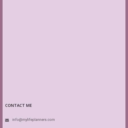
CONTACT ME
info@mylifeplanners.com