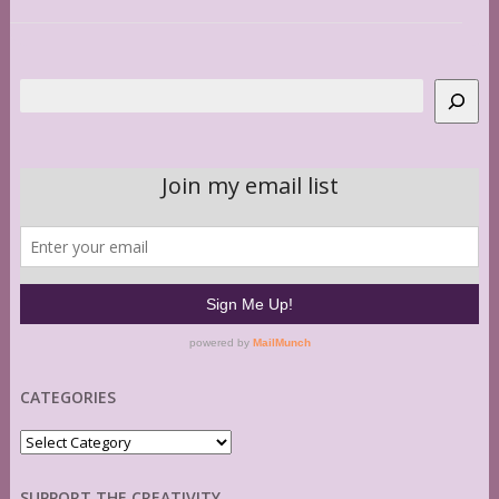
Search
CATEGORIES
Categories
SUPPORT THE CREATIVITY