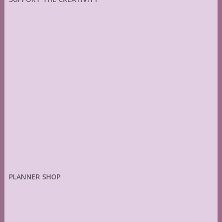
PLANNER SHOP