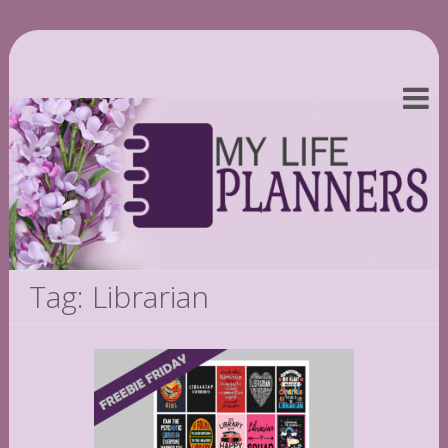
Tag: Librarian