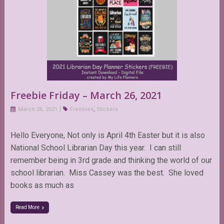
Freebie Friday – March 26, 2021
March 26, 2021
Freebies
,
Stickers
Hello Everyone, Not only is April 4th Easter but it is also
National School Librarian Day this year. I can still
remember being in 3rd grade and thinking the world of our
school librarian. Miss Cassey was the best. She loved
books as much as
Read More