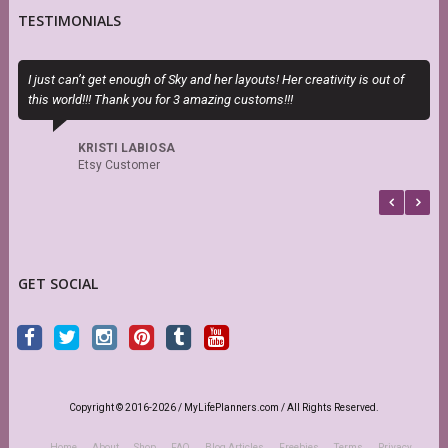
TESTIMONIALS
I just can’t get enough of Sky and her layouts! Her creativity is out of
P
this world!!! Thank you for 3 amazing customs!!!
n
KRISTI LABIOSA
Etsy Customer
GET SOCIAL
Copyright © 2016-2026 / MyLifePlanners.com / All Rights Reserved.
Home
About
Shop
FAQ
Blog Articles
Freebies
Terms
Privacy