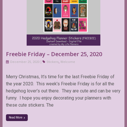
Freebie Friday – December 25, 2020
December 25, 2020
Stickers
,
Welcome
Merry Christmas, It’s time for the last Freebie Friday of
the year 2020. This week’s Freebie Friday is for all the
hedgehog lover’s out there. They are cute and can be very
funny. I hope you enjoy decorating your planners with
these cute stickers. The
Read More