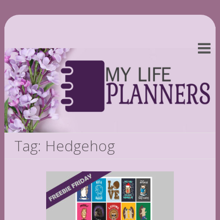
Tag: Hedgehog