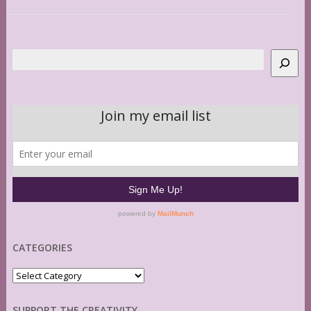
Search
CATEGORIES
Categories
SUPPORT THE CREATIVITY