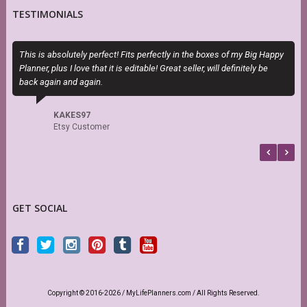
TESTIMONIALS
This is absolutely perfect! Fits perfectly in the boxes of my Big Happy
S
Planner, plus I love that it is editable! Great seller, will definitely be
s
back again and again.
r
KAKES97
Etsy Customer
GET SOCIAL
Copyright © 2016-2026 / MyLifePlanners.com / All Rights Reserved.