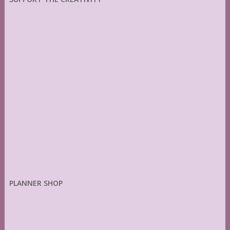
PLANNER SHOP