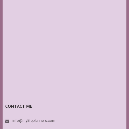
CONTACT ME
info@mylifeplanners.com