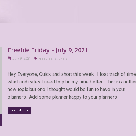
Freebie Friday – July 9, 2021
July 9, 2021
Freebies
,
Stickers
Hey Everyone, Quick and short this week. I lost track of time
which indicates I need to plan my time better. This is anothe
new topic but one I thought would be fun to have in your
planners. Add some planner happy to your planners
Read More