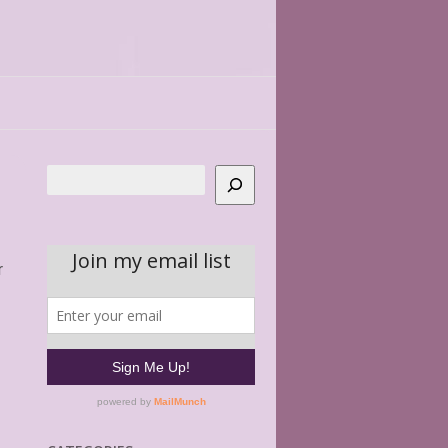
Search
r