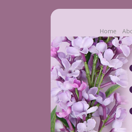
Home
Ab