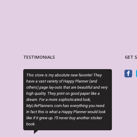
TESTIMONIALS
GET 
s store is my absolute new favorite! They
OMG she is SOOOO cute and the
e a vast variety of Happy Planner (and
make my planning life so much 
ers) page lay-outs that are beautiful and very
style and creativity. Super easy t
h quality. They print on good paper like a
download, and print. Thank you 
am. For a more sophisticated look,
providing nursing themed sticke
ifePlanners.com has everything you need.
planner! Love your stuff!
fact this is what a Happy Planner would look
 if it grew up. I’ll never buy another sticker
ANNA PEPPER
k.
Etsy Customer