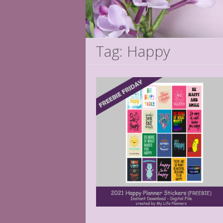
Tag: Happy