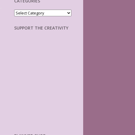
CATEGORIES
Categories
SUPPORT THE CREATIVITY