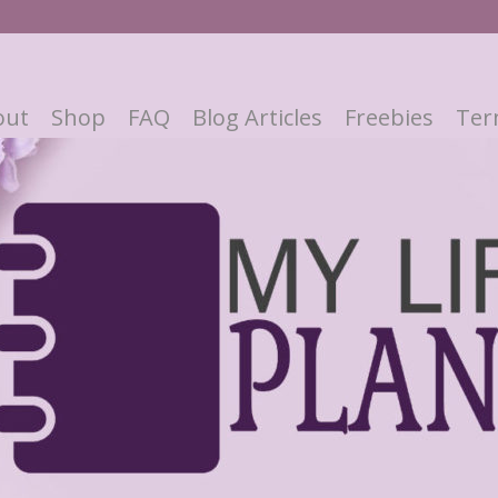
out
Shop
FAQ
Blog Articles
Freebies
Ter