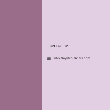
CONTACT ME
info@mylifeplanners.com
Thi
hav
oth
hig
dre
MyL
In 
like
boo