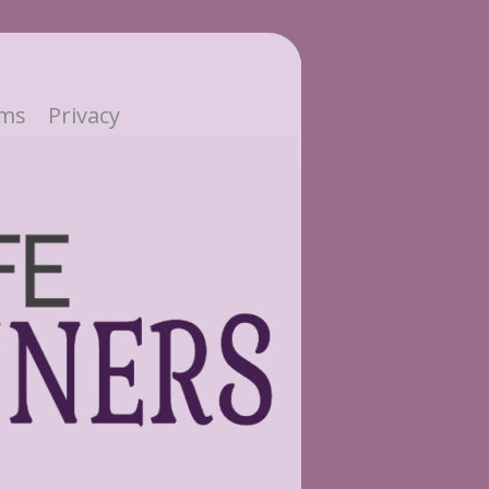
ms
Privacy