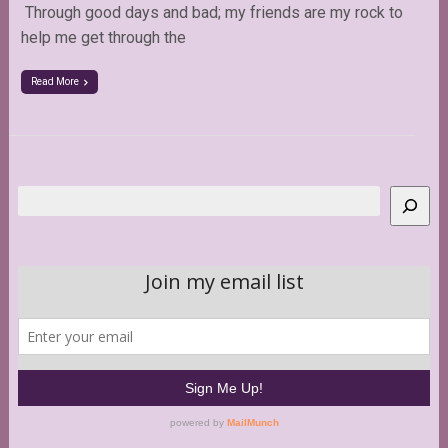
Through good days and bad; my friends are my rock to
help me get through the
Read More
Search