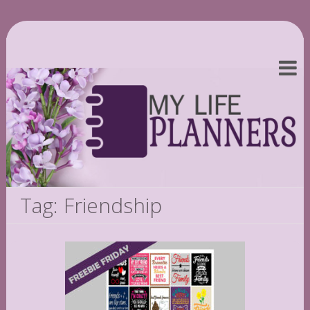
Tag: Friendship