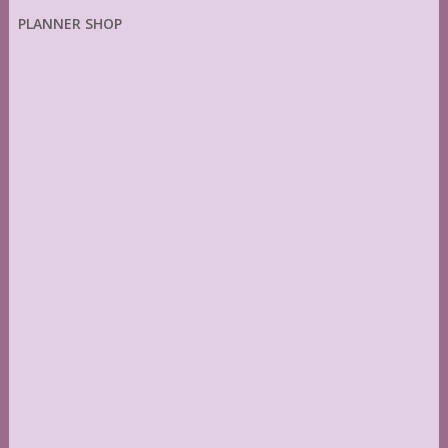
PLANNER SHOP