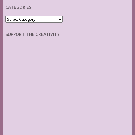
CATEGORIES
Categories
SUPPORT THE CREATIVITY