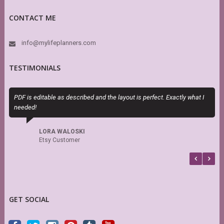
CONTACT ME
info@mylifeplanners.com
TESTIMONIALS
PDF is editable as described and the layout is perfect. Exactly what I
O
needed!
m
d
s
LORA WALOSKI
Etsy Customer
GET SOCIAL