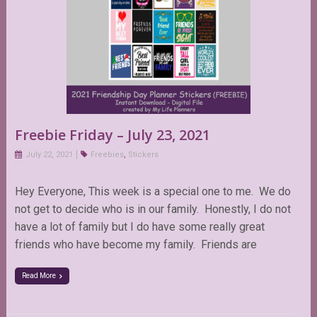
Freebie Friday – July 23, 2021
July 22, 2021
Freebies
,
Stickers
Hey Everyone, This week is a special one to me. We do
not get to decide who is in our family. Honestly, I do not
have a lot of family but I do have some really great
friends who have become my family. Friends are
Read More