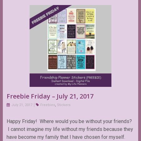
Freebie Friday – July 21, 2017
July 21, 2017
Freebies
,
Stickers
Happy Friday! Where would you be without your friends?
I cannot imagine my life without my friends because they
have become my family that I have chosen for myself.