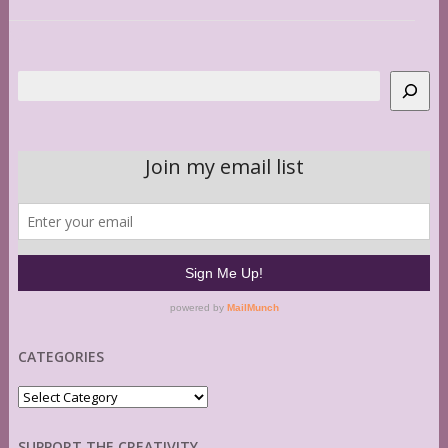
Search
CATEGORIES
Categories
SUPPORT THE CREATIVITY