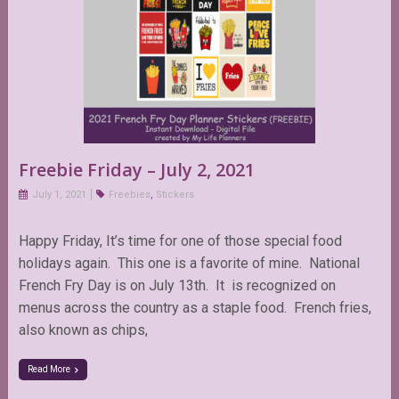
Freebie Friday – July 2, 2021
July 1, 2021
Freebies
,
Stickers
Happy Friday, It’s time for one of those special food
holidays again. This one is a favorite of mine. National
French Fry Day is on July 13th. It is recognized on
menus across the country as a staple food. French fries,
also known as chips,
Read More