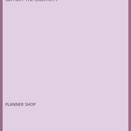
PLANNER SHOP