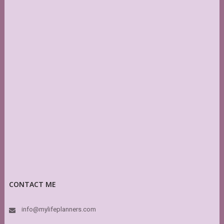
CONTACT ME
info@mylifeplanners.com