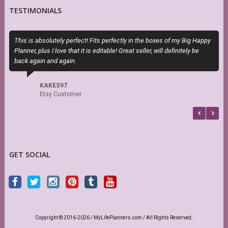
TESTIMONIALS
This is absolutely perfect! Fits perfectly in the boxes of my Big Happy
E
Planner, plus I love that it is editable! Great seller, will definitely be
c
back again and again.
KAKES97
Etsy Customer
GET SOCIAL
Copyright © 2016-2026 / MyLifePlanners.com / All Rights Reserved.