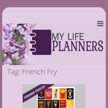
Tag: French Fry