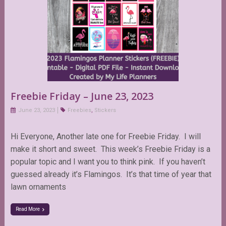
Freebie Friday – June 23, 2023
June 23, 2023
Freebies
,
Stickers
Hi Everyone, Another late one for Freebie Friday. I will
make it short and sweet. This week’s Freebie Friday is a
popular topic and I want you to think pink. If you haven’t
guessed already it’s Flamingos. It’s that time of year that
lawn ornaments
Read More