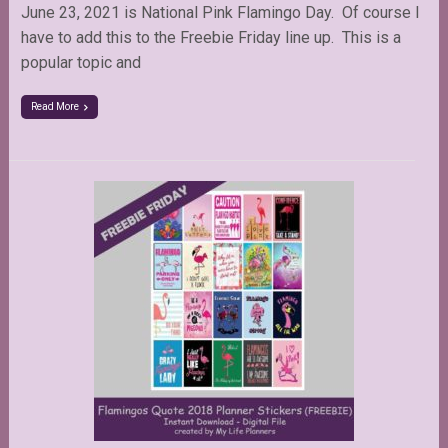
June 23, 2021 is National Pink Flamingo Day. Of course I
have to add this to the Freebie Friday line up. This is a
popular topic and
Read More