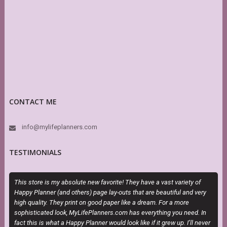
CONTACT ME
info@mylifeplanners.com
TESTIMONIALS
This store is my absolute new favorite! They have a vast variety of
O
Happy Planner (and others) page lay-outs that are beautiful and very
m
high quality. They print on good paper like a dream. For a more
d
sophisticated look, MyLifePlanners.com has everything you need. In
s
fact this is what a Happy Planner would look like if it grew up. I’ll never