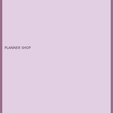
PLANNER SHOP