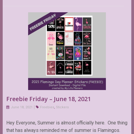
Freebie Friday – June 18, 2021
June 18, 2021
Freebies
,
Stickers
Hey Everyone, Summer is almost officially here. One thing
that has always reminded me of summer is Flamingos.