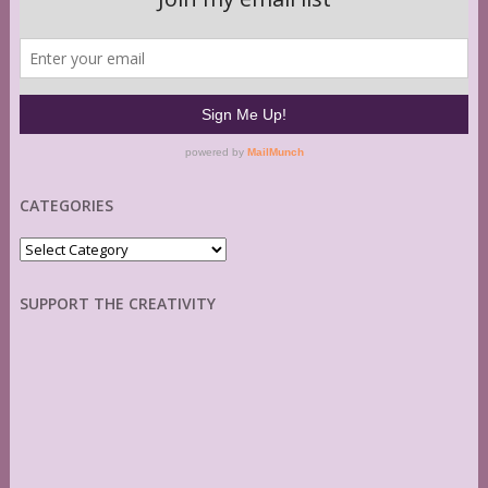
CATEGORIES
Categories
SUPPORT THE CREATIVITY