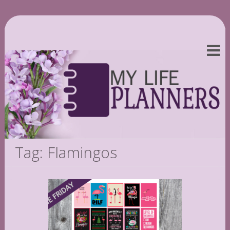
Tag: Flamingos