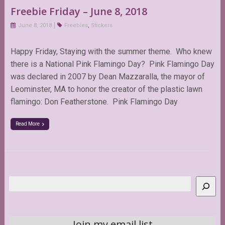
Freebie Friday – June 8, 2018
June 8, 2018
Freebies
,
Stickers
Happy Friday, Staying with the summer theme. Who knew
there is a National Pink Flamingo Day? Pink Flamingo Day
was declared in 2007 by Dean Mazzaralla, the mayor of
Leominster, MA to honor the creator of the plastic lawn
flamingo: Don Featherstone. Pink Flamingo Day
Read More
Search