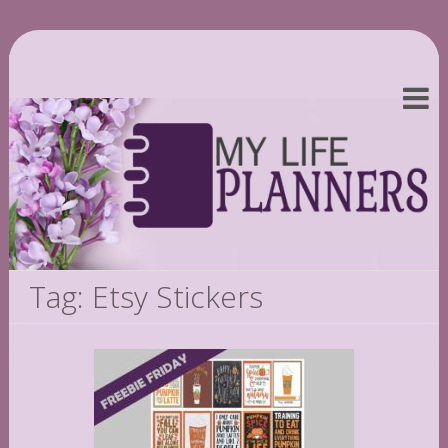
Tag: Etsy Stickers