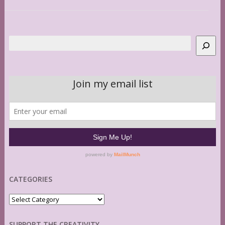
Search
CATEGORIES
Categories
SUPPORT THE CREATIVITY