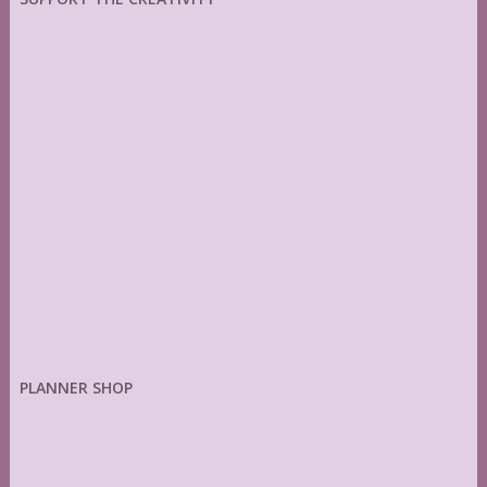
PLANNER SHOP