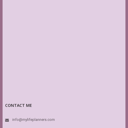
CONTACT ME
info@mylifeplanners.com