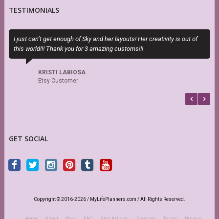
TESTIMONIALS
I just can’t get enough of Sky and her layouts! Her creativity is out of
E
this world!!! Thank you for 3 amazing customs!!!
c
KRISTI LABIOSA
Etsy Customer
GET SOCIAL
Copyright © 2016-2026 / MyLifePlanners.com / All Rights Reserved.
Home
About
Shop
FAQ
Blog Articles
Freebies
Terms
Privacy