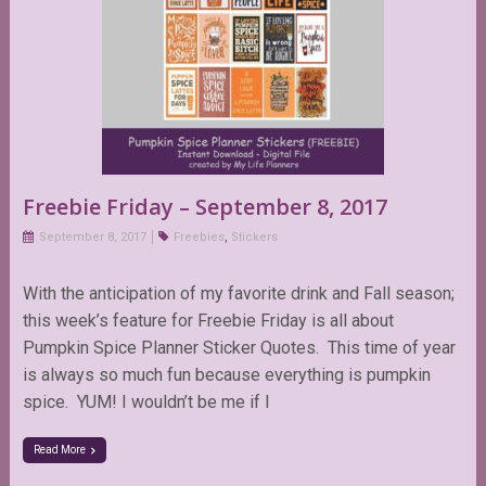
Freebie Friday – September 8, 2017
September 8, 2017
Freebies
,
Stickers
With the anticipation of my favorite drink and Fall season;
this week’s feature for Freebie Friday is all about
Pumpkin Spice Planner Sticker Quotes. This time of year
is always so much fun because everything is pumpkin
spice. YUM! I wouldn’t be me if I
Read More