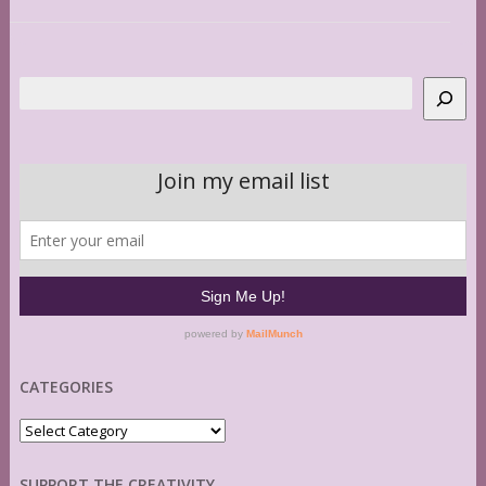
Search
CATEGORIES
Categories
SUPPORT THE CREATIVITY