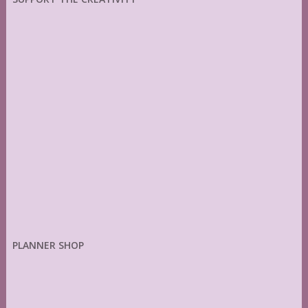
PLANNER SHOP