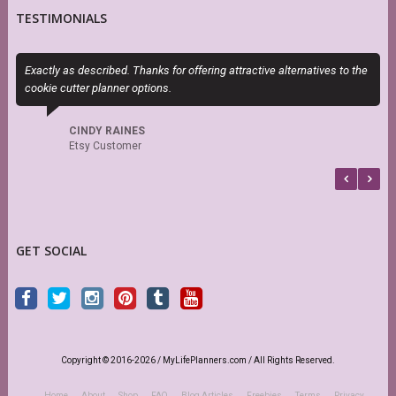
TESTIMONIALS
Exactly as described. Thanks for offering attractive alternatives to the
S
cookie cutter planner options.
s
r
CINDY RAINES
Etsy Customer
GET SOCIAL
Copyright © 2016-2026 / MyLifePlanners.com / All Rights Reserved.
Home
About
Shop
FAQ
Blog Articles
Freebies
Terms
Privacy