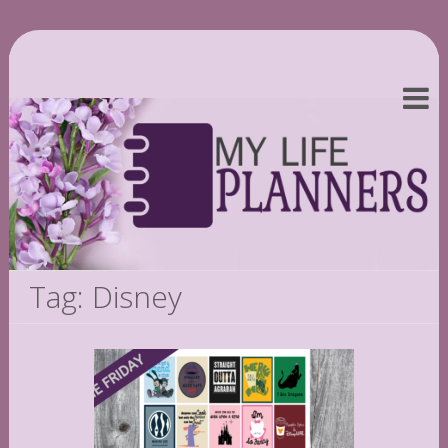
Tag: Disney