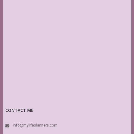
CONTACT ME
info@mylifeplanners.com