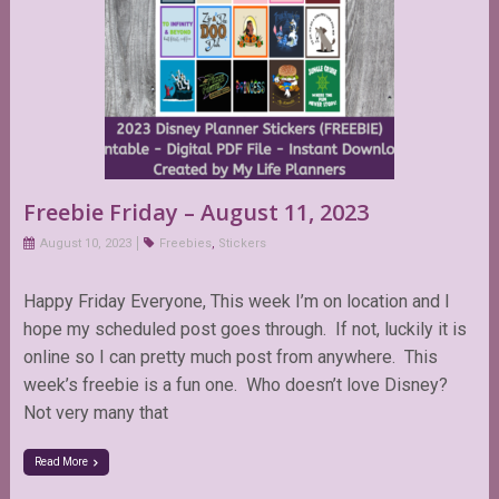
Freebie Friday – August 11, 2023
August 10, 2023
Freebies
,
Stickers
Happy Friday Everyone, This week I’m on location and I
hope my scheduled post goes through. If not, luckily it is
online so I can pretty much post from anywhere. This
week’s freebie is a fun one. Who doesn’t love Disney?
Not very many that
Read More