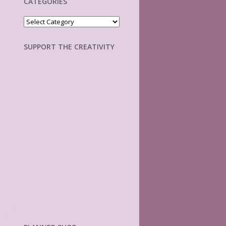
CATEGORIES
Categories
SUPPORT THE CREATIVITY