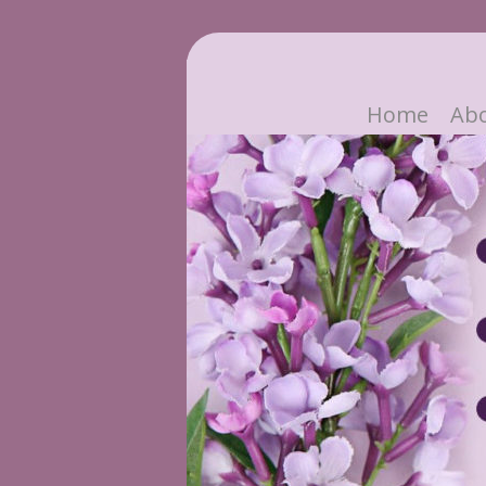
Home
Ab