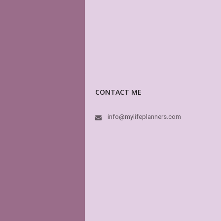
CONTACT ME
info@mylifeplanners.com