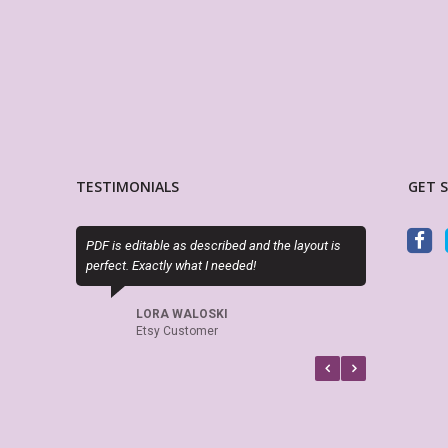
TESTIMONIALS
GET 
PDF is editable as described and the layout is
Exactly as described. Thanks
perfect. Exactly what I needed!
attractive alternatives to the
planner options.
LORA WALOSKI
Etsy Customer
CINDY RAINES
Etsy Customer