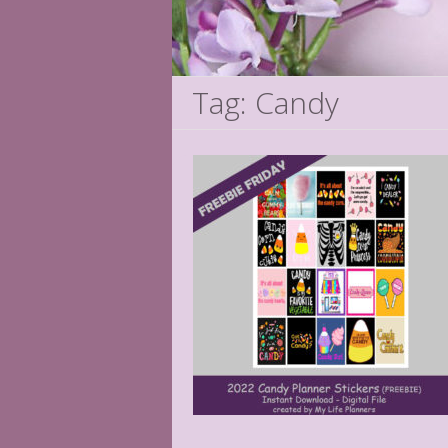
Tag: Candy