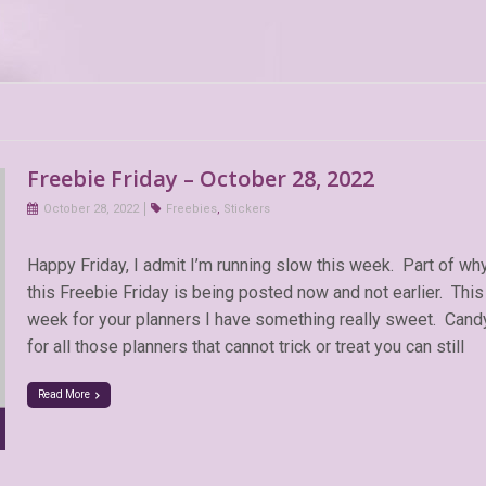
Freebie Friday – October 28, 2022
October 28, 2022
Freebies
,
Stickers
Happy Friday, I admit I’m running slow this week. Part of wh
this Freebie Friday is being posted now and not earlier. This
week for your planners I have something really sweet. Cand
for all those planners that cannot trick or treat you can still
Read More