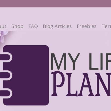
out
Shop
FAQ
Blog Articles
Freebies
Ter