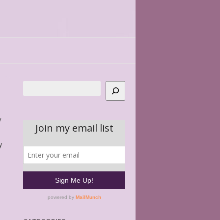
Search
y
y