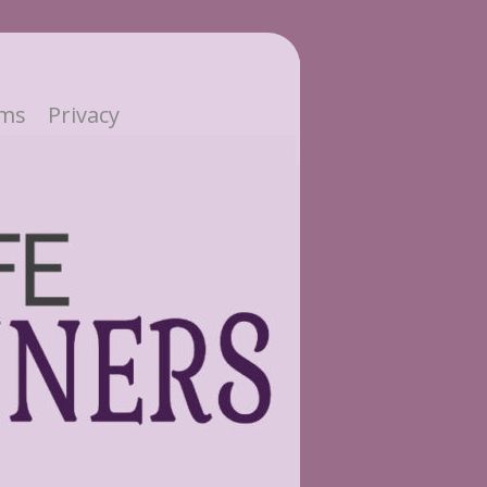
ms
Privacy