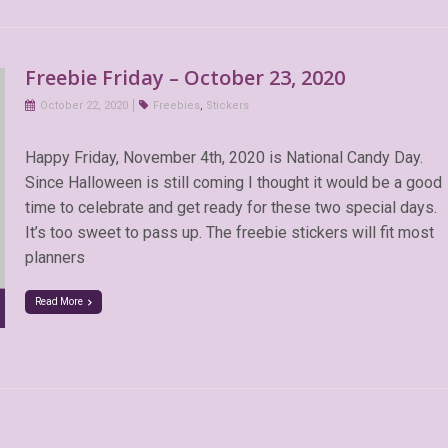
Freebie Friday – October 23, 2020
October 22, 2020
Freebies
,
Stickers
Happy Friday, November 4th, 2020 is National Candy Day.
Since Halloween is still coming I thought it would be a good
time to celebrate and get ready for these two special days.
It’s too sweet to pass up. The freebie stickers will fit most
planners
Read More