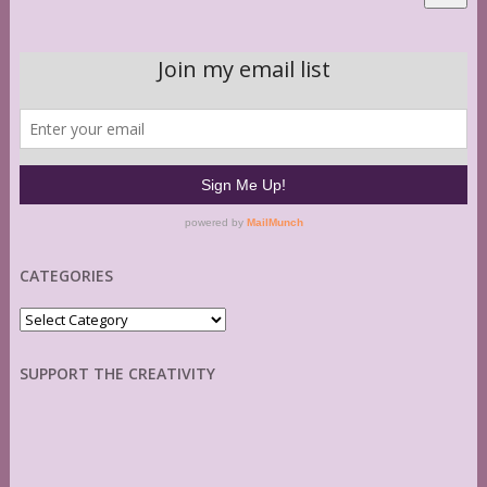
CATEGORIES
Categories
SUPPORT THE CREATIVITY