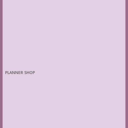
PLANNER SHOP