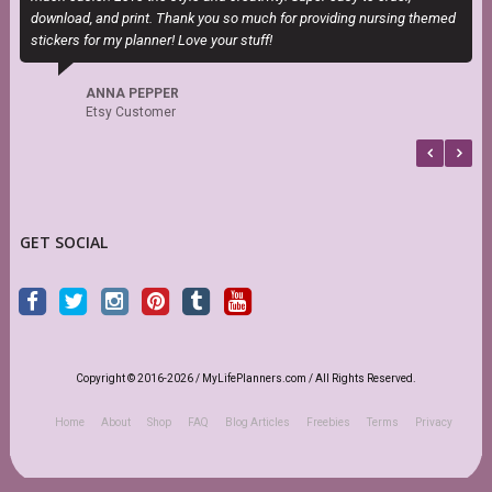
download, and print. Thank you so much for providing nursing themed
stickers for my planner! Love your stuff!
ANNA PEPPER
Etsy Customer
GET SOCIAL
Copyright © 2016-2026 / MyLifePlanners.com / All Rights Reserved.
Home
About
Shop
FAQ
Blog Articles
Freebies
Terms
Privacy