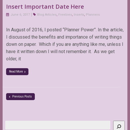
Insert Important Date Here
June 6, 2017
Blog Articles
,
Freebies
,
Inserts
,
Planners
In August of 2016, I posted “Planner Power”. In the article,
I discussed the benefits and importance of writing things
down on paper. Which if you are anything like me, unless I
have it written down I will not remember it. As we get
older, it
Read More
Previous Posts
Search