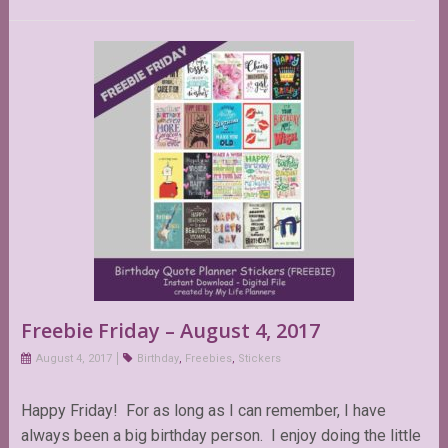
Freebie Friday – August 4, 2017
August 4, 2017
Birthday
,
Freebies
,
Stickers
Happy Friday! For as long as I can remember, I have
always been a big birthday person. I enjoy doing the little