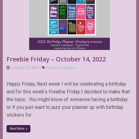
Freebie Friday – October 14, 2022
October 13, 2022
Freebies
,
Stickers
Happy Friday, Next week I will be celebrating a birthday
and for this week’s Freebie Friday I decided to make that
the topic. You might know of someone having a birthday
or if you just want to jazz your planner up with birthday
stickers for
Read More