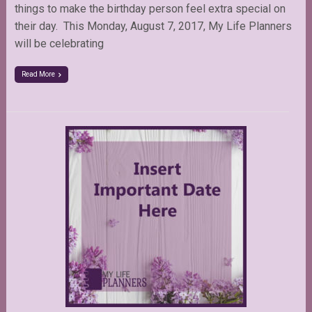
things to make the birthday person feel extra special on
their day. This Monday, August 7, 2017, My Life Planners
will be celebrating
Read More