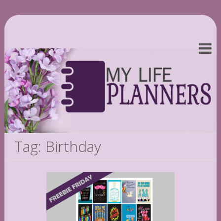
Tag: Birthday