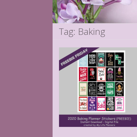
Tag: Baking