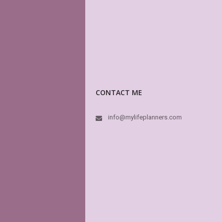
CONTACT ME
info@mylifeplanners.com
PD
pe