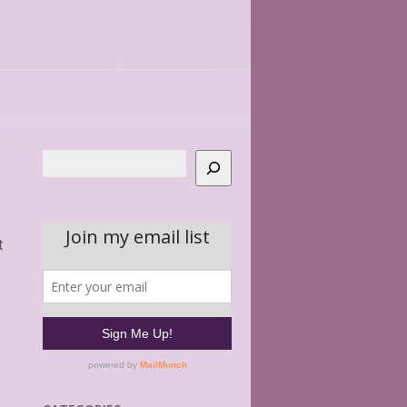
Search
t