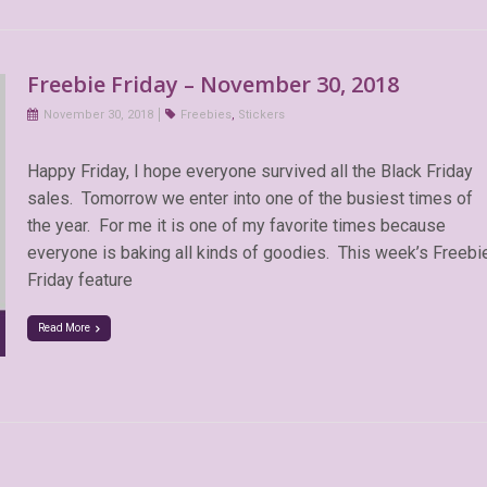
Freebie Friday – November 30, 2018
November 30, 2018
Freebies
,
Stickers
Happy Friday, I hope everyone survived all the Black Friday
sales. Tomorrow we enter into one of the busiest times of
the year. For me it is one of my favorite times because
everyone is baking all kinds of goodies. This week’s Freebi
Friday feature
Read More