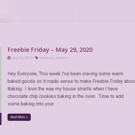
Freebie Friday – May 29, 2020
May 28, 2020
Freebies
,
Stickers
Hey Everyone, This week I’ve been craving some warm
baked goods so it made sense to make Freebie Friday abou
Baking. I love the way my house smells when I have
chocolate chip cookies baking in the oven. Time to add
some baking into your
Read More