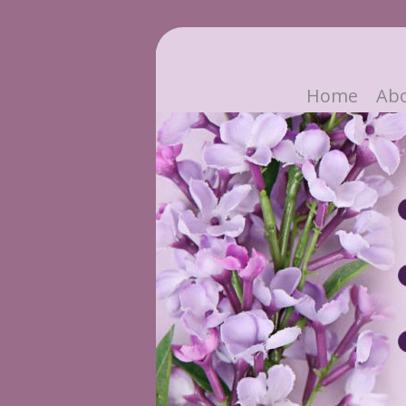
Home
Ab