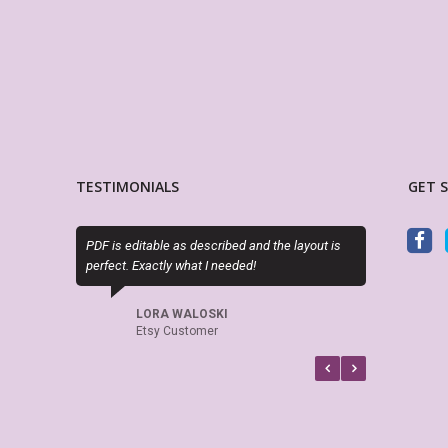
TESTIMONIALS
GET 
F is editable as described and the layout is
Sky (MyLifePlanners) is a joy t
rfect. Exactly what I needed!
kits are high quality, and she 
if there is a question or a prob
recommend this shop.
LORA WALOSKI
Etsy Customer
CELTICHEART531
Etsy Customer