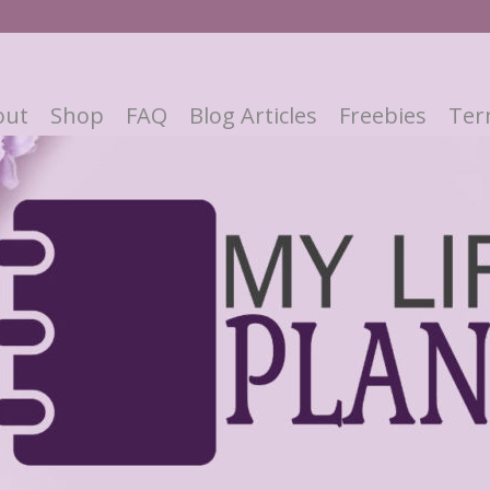
out
Shop
FAQ
Blog Articles
Freebies
Ter