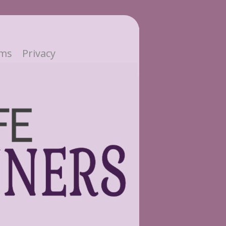
ms
Privacy