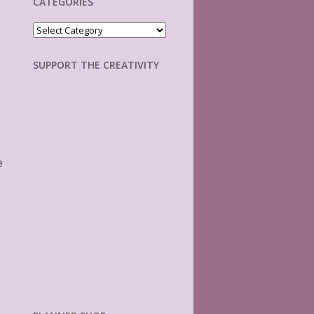
CATEGORIES
Categories
SUPPORT THE CREATIVITY
e