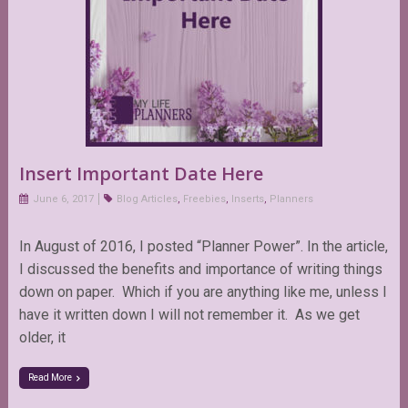
Insert Important Date Here
June 6, 2017
Blog Articles
,
Freebies
,
Inserts
,
Planners
In August of 2016, I posted “Planner Power”. In the article,
I discussed the benefits and importance of writing things
down on paper. Which if you are anything like me, unless I
have it written down I will not remember it. As we get
older, it
Read More