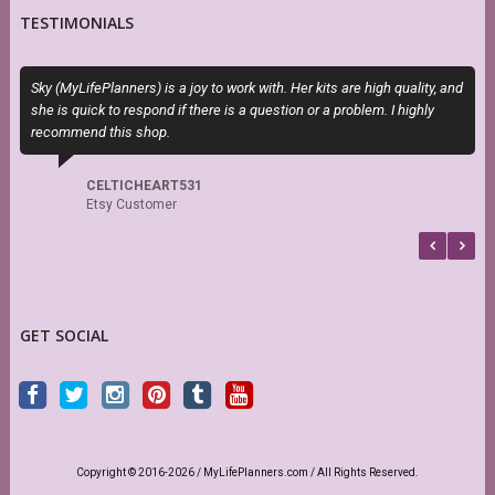
TESTIMONIALS
Sky (MyLifePlanners) is a joy to work with. Her kits are high quality, and
O
she is quick to respond if there is a question or a problem. I highly
m
recommend this shop.
d
s
CELTICHEART531
Etsy Customer
GET SOCIAL
Copyright © 2016-2026 / MyLifePlanners.com / All Rights Reserved.