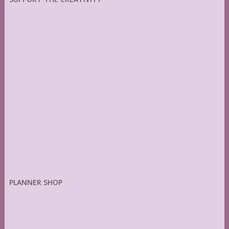
PLANNER SHOP