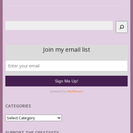
Search
CATEGORIES
Categories
SUPPORT THE CREATIVITY