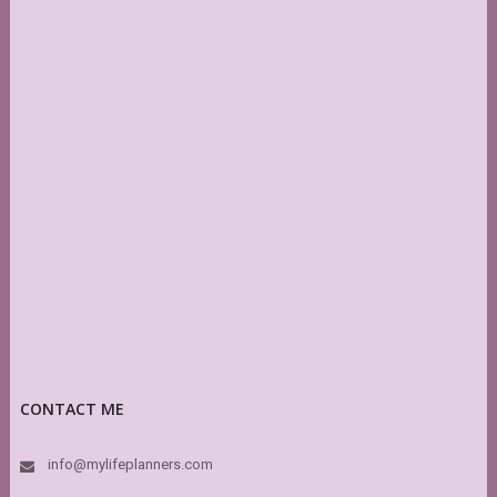
CONTACT ME
info@mylifeplanners.com