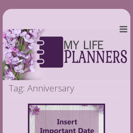
Tag: Anniversary