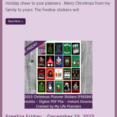
Holiday cheer to your planners. Merry Christmas from my
family to yours. The freebie stickers will
Read More
Freebie Friday – December 15, 2023