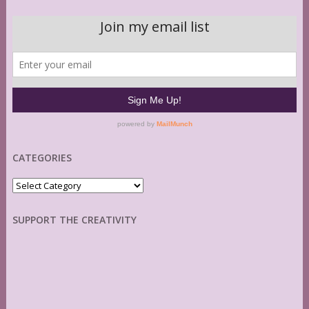
CATEGORIES
Categories
SUPPORT THE CREATIVITY