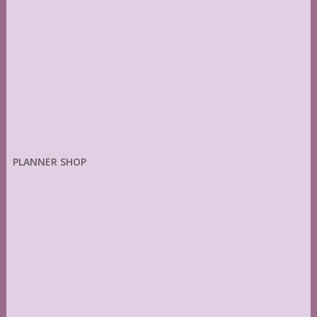
PLANNER SHOP