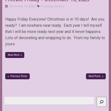
December 15, 2023
Freebies
,
Stickers
Happy Friday Everyone! Christmas is in 10 days! Are you
ready? I am nowhere near ready. Each year I tell myself
that I will be more ready next year and it never happens.
Lots of decorating and wrapping to do. From my family to
yours
Read More
Previous Posts
Next Posts
Search