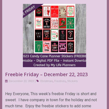
Freebie Friday – December 22, 2023
December 22, 2023
Christmas
,
Freebies
,
Stickers
Hey Everyone, This week’s freebie Friday is short and
sweet. I have company in town for the holiday and not
much time. Enjoy the freebie stickers to add some