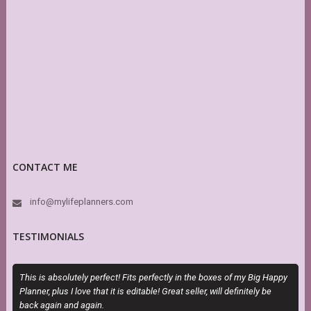
CONTACT ME
info@mylifeplanners.com
TESTIMONIALS
This is absolutely perfect! Fits perfectly in the boxes of my Big Happy
O
Planner, plus I love that it is editable! Great seller, will definitely be
m
back again and again.
d