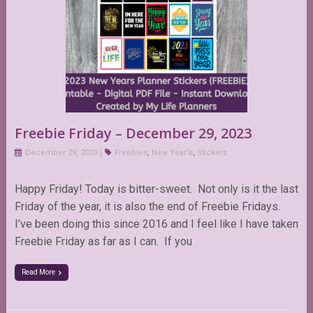
Freebie Friday – December 29, 2023
December 29, 2023
Freebies
,
New Year's
,
Stickers
Happy Friday! Today is bitter-sweet. Not only is it the last
Friday of the year, it is also the end of Freebie Fridays.
I’ve been doing this since 2016 and I feel like I have taken
Freebie Friday as far as I can. If you
Read More