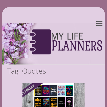
Tag: Quotes