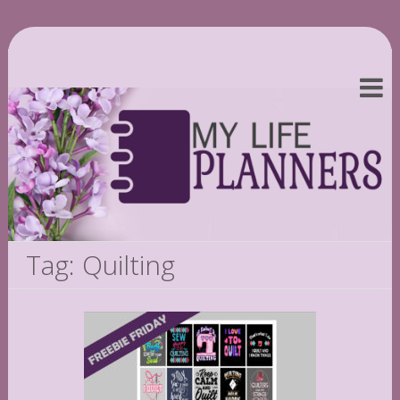
Tag: Quilting