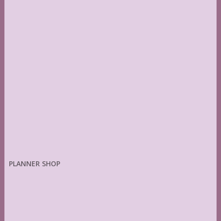
PLANNER SHOP