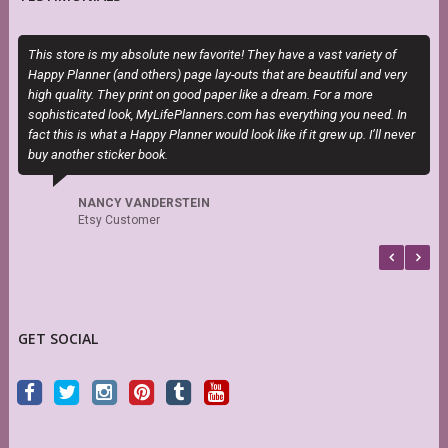
This store is my absolute new favorite! They have a vast variety of
I
Happy Planner (and others) page lay-outs that are beautiful and very
t
high quality. They print on good paper like a dream. For a more
sophisticated look, MyLifePlanners.com has everything you need. In
fact this is what a Happy Planner would look like if it grew up. I’ll never
buy another sticker book.
NANCY VANDERSTEIN
Etsy Customer
GET SOCIAL