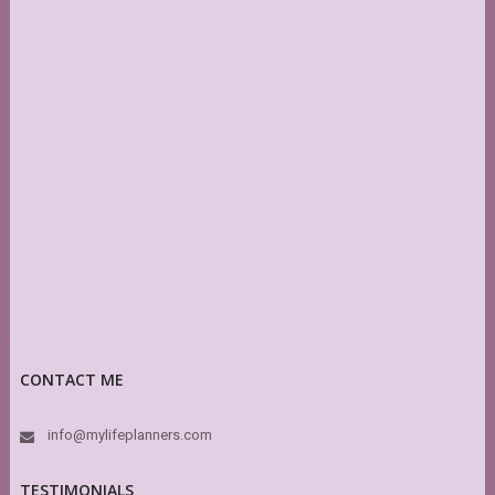
CONTACT ME
info@mylifeplanners.com
TESTIMONIALS