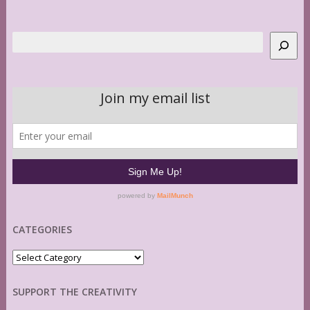
Search
CATEGORIES
Categories
SUPPORT THE CREATIVITY