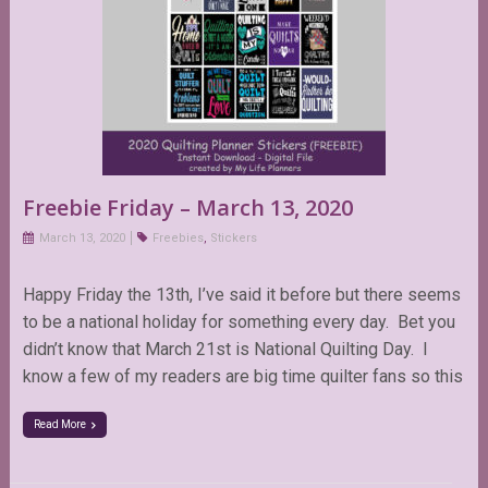
Freebie Friday – March 13, 2020
March 13, 2020
Freebies
,
Stickers
Happy Friday the 13th, I’ve said it before but there seems
to be a national holiday for something every day. Bet you
didn’t know that March 21st is National Quilting Day. I
know a few of my readers are big time quilter fans so this
Read More