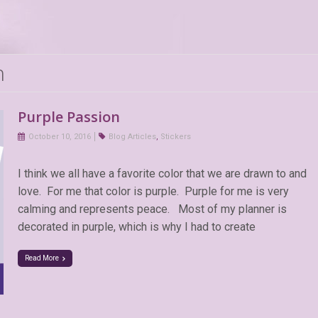
n
Purple Passion
October 10, 2016
Blog Articles
,
Stickers
I think we all have a favorite color that we are drawn to and
love. For me that color is purple. Purple for me is very
calming and represents peace. Most of my planner is
decorated in purple, which is why I had to create
Read More