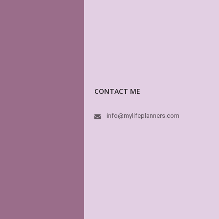
CONTACT ME
info@mylifeplanners.com