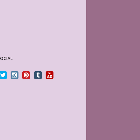
SOCIAL
d. Thanks for offering
This store is my absolute new favorite! They
ves to the cookie cutter
have a vast variety of Happy Planner (and
others) page lay-outs that are beautiful and very
high quality. They print on good paper like a
dream. For a more sophisticated look,
INES
MyLifePlanners.com has everything you need.
omer
In fact this is what a Happy Planner would look
like if it grew up. I’ll never buy another sticker
book.