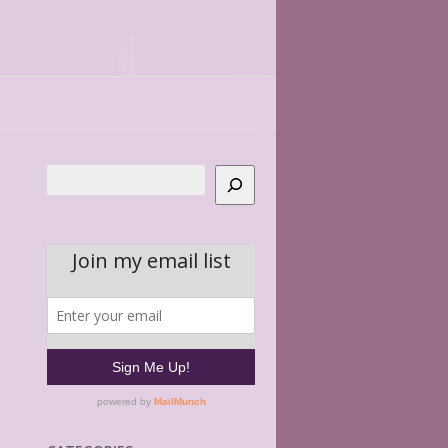
Search