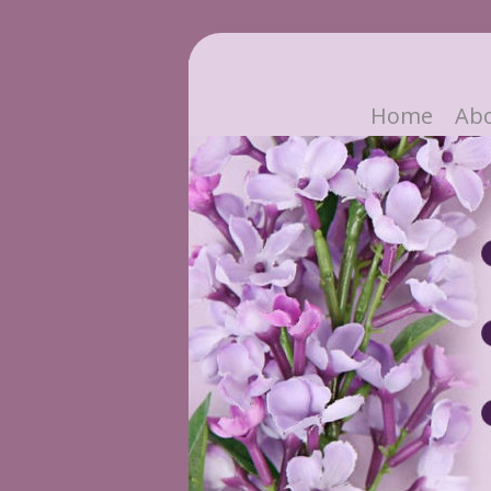
Home
Ab