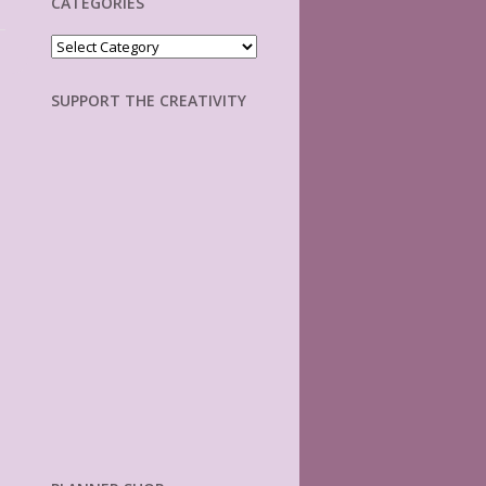
CATEGORIES
Categories
SUPPORT THE CREATIVITY