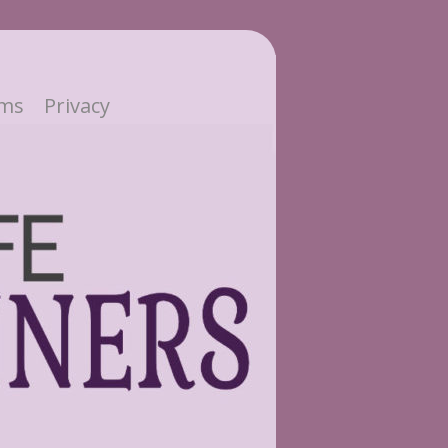
ms
Privacy