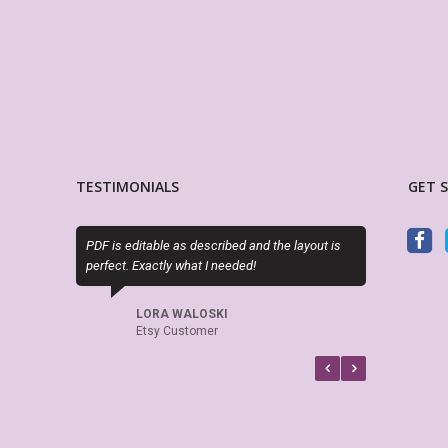
TESTIMONIALS
GET 
PDF is editable as described and the layout is
Exactly as describe
perfect. Exactly what I needed!
attractive alternati
planner options.
LORA WALOSKI
Etsy Customer
CINDY RA
Etsy Cust