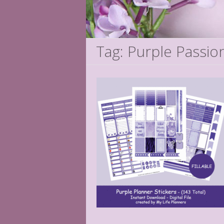
Tag: Purple Passio