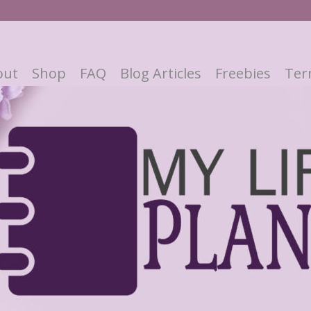
out
Shop
FAQ
Blog Articles
Freebies
Ter