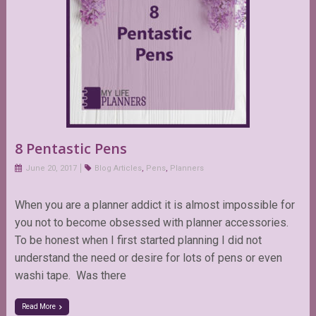
8 Pentastic Pens
June 20, 2017
Blog Articles
,
Pens
,
Planners
When you are a planner addict it is almost impossible for
you not to become obsessed with planner accessories.
To be honest when I first started planning I did not
understand the need or desire for lots of pens or even
washi tape. Was there
Read More