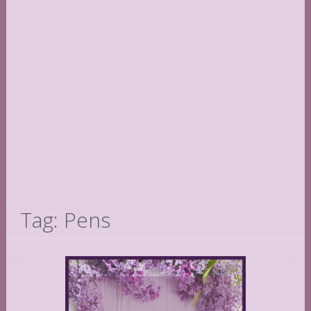
Tag: Pens