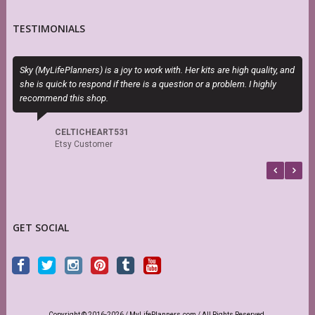
TESTIMONIALS
Sky (MyLifePlanners) is a joy to work with. Her kits are high quality, and
P
she is quick to respond if there is a question or a problem. I highly
n
recommend this shop.
CELTICHEART531
Etsy Customer
GET SOCIAL
Copyright © 2016-2026 / MyLifePlanners.com / All Rights Reserved.