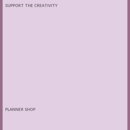
SUPPORT THE CREATIVITY
PLANNER SHOP