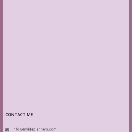
CONTACT ME
info@mylifeplanners.com