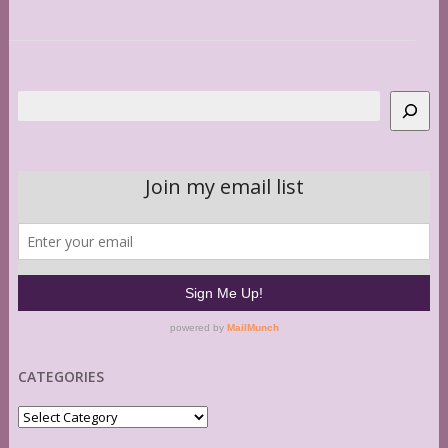
Search
CATEGORIES
Categories