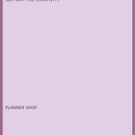
PLANNER SHOP