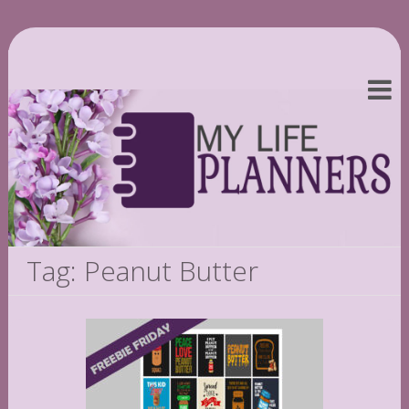
Tag: Peanut Butter