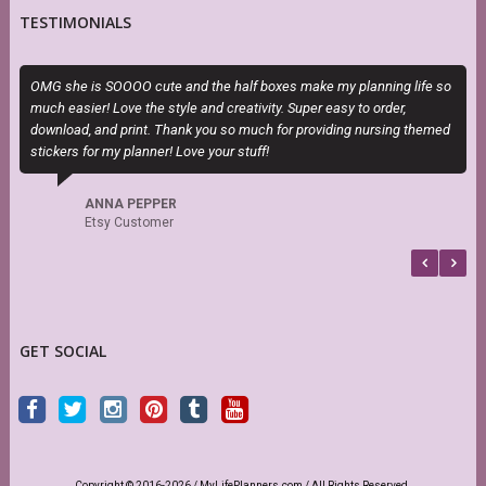
TESTIMONIALS
OMG she is SOOOO cute and the half boxes make my planning life so
T
much easier! Love the style and creativity. Super easy to order,
H
download, and print. Thank you so much for providing nursing themed
h
stickers for my planner! Love your stuff!
s
f
b
ANNA PEPPER
Etsy Customer
GET SOCIAL
Copyright © 2016-2026 / MyLifePlanners.com / All Rights Reserved.