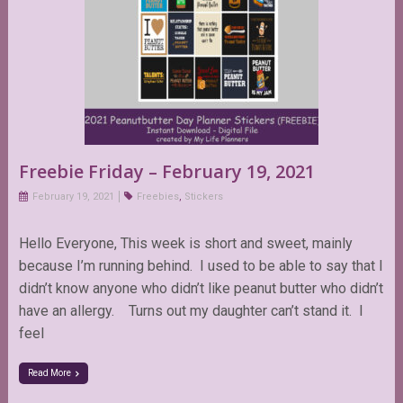
Freebie Friday – February 19, 2021
February 19, 2021
Freebies
,
Stickers
Hello Everyone, This week is short and sweet, mainly
because I’m running behind. I used to be able to say that I
didn’t know anyone who didn’t like peanut butter who didn’t
have an allergy. Turns out my daughter can’t stand it. I
feel
Read More