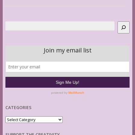
Search
CATEGORIES
Categories
SUPPORT THE CREATIVITY