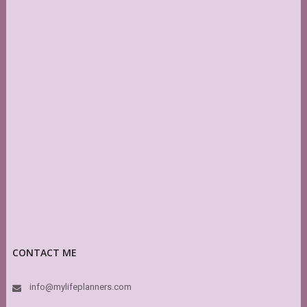
CONTACT ME
info@mylifeplanners.com