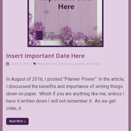
Insert Important Date Here
June 6, 2017
Blog Articles
,
Freebies
,
Inserts
,
Planners
In August of 2016, I posted “Planner Power”. In the article,
I discussed the benefits and importance of writing things
down on paper. Which if you are anything like me, unless I
have it written down I will not remember it. As we get
older, it
Read More