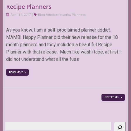
Recipe Planners
April 11, 2017
Blog Articles
,
Inserts
,
Planners
As you know, I am a self-proclaimed planner addict.
MAMBI Happy Planner did their new release for the 18
month planners and they included a beautiful Recipe
Planner with that release. Much like washi tape, at first I
did not understand what all the fuss
Read More
Next Posts
Search