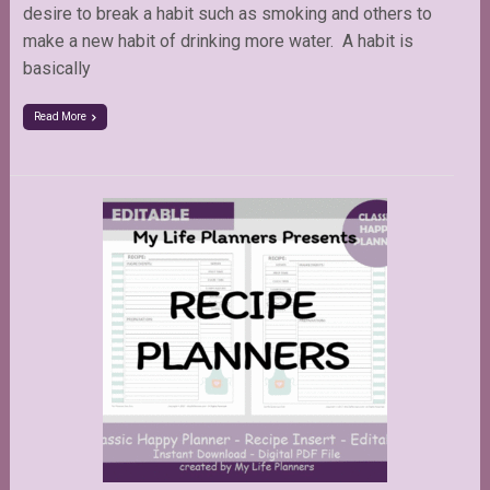
desire to break a habit such as smoking and others to
make a new habit of drinking more water. A habit is
basically
Read More