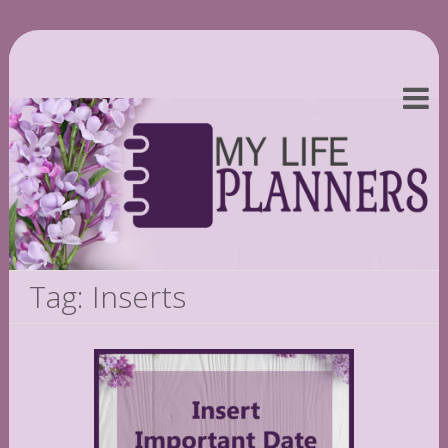
Tag: Inserts