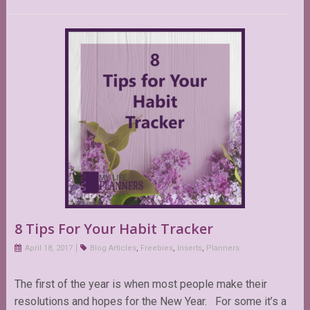
8 Tips For Your Habit Tracker
April 18, 2017
Blog Articles
,
Freebies
,
Inserts
,
Planners
The first of the year is when most people make their
resolutions and hopes for the New Year. For some it’s a