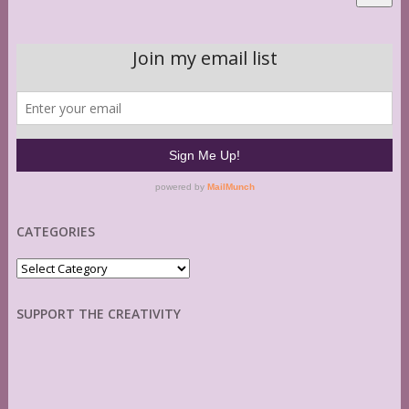
CATEGORIES
Categories
SUPPORT THE CREATIVITY