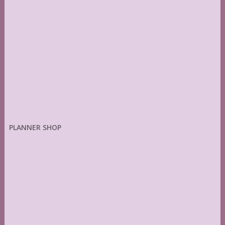
PLANNER SHOP