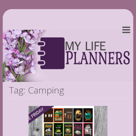
Tag: Camping