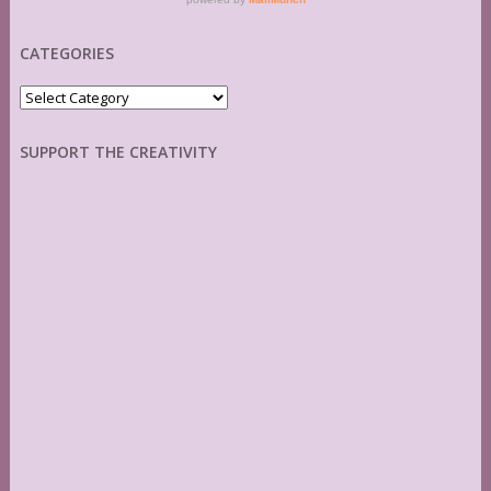
CATEGORIES
Categories
SUPPORT THE CREATIVITY