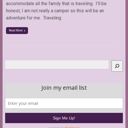
accommodate all the family that is traveling. I’ll be
honest, I am not really a camper so this will be an
adventure for me. Traveling
Read More
Search