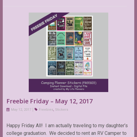
Freebie Friday – May 12, 2017
May 12, 2017
Freebies
,
Stickers
Happy Friday All! I am actually traveling to my daughter’s
college graduation. We decided to rent an RV Camper to