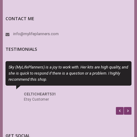
CONTACT ME
info@mylifeplanners.com
TESTIMONIALS
Sky (MyLifePlanners) is a joy to work with. Her kits are high quality, and
T
she is quick to respond if there is a question or a problem. I highly
H
recommend this shop.
h
s
f
CELTICHEART531
b
Etsy Customer
GET SOCIAL