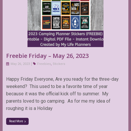
Freebie Friday – May 26, 2023
May 26, 2023
Freebies
,
Stickers
Happy Friday Everyone, Are you ready for the three-day
weekend? This used to be a favorite time of year
because it was the official kick off to summer. My
parents loved to go camping. As for me my idea of
roughing it is a Holiday
Read More