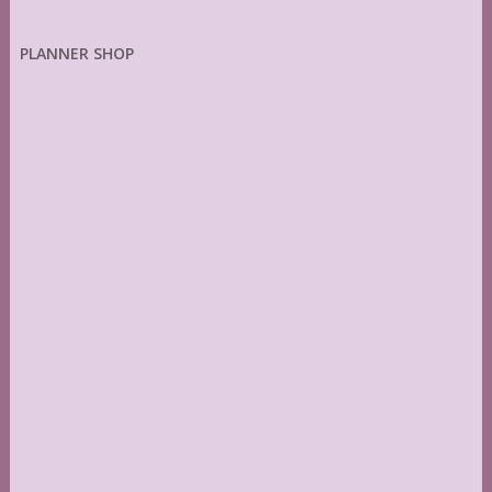
PLANNER SHOP