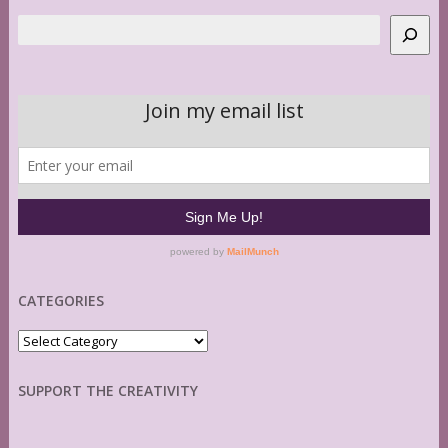
Search
CATEGORIES
Categories
SUPPORT THE CREATIVITY