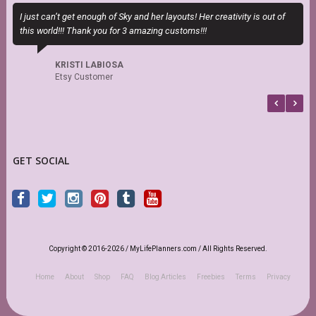
I just can’t get enough of Sky and her layouts! Her creativity is out of
M
this world!!! Thank you for 3 amazing customs!!!
a
KRISTI LABIOSA
Etsy Customer
GET SOCIAL
Copyright © 2016-2026 / MyLifePlanners.com / All Rights Reserved.
Home
About
Shop
FAQ
Blog Articles
Freebies
Terms
Privacy