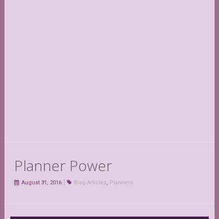
Planner Power
August 31, 2016
Blog Articles
,
Planners