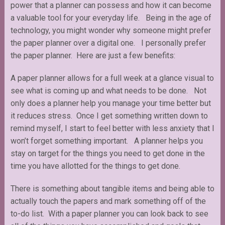
power that a planner can possess and how it can become
a valuable tool for your everyday life. Being in the age of
technology, you might wonder why someone might prefer
the paper planner over a digital one. I personally prefer
the paper planner. Here are just a few benefits:
A paper planner allows for a full week at a glance visual to
see what is coming up and what needs to be done. Not
only does a planner help you manage your time better but
it reduces stress. Once I get something written down to
remind myself, I start to feel better with less anxiety that I
won’t forget something important. A planner helps you
stay on target for the things you need to get done in the
time you have allotted for the things to get done.
There is something about tangible items and being able to
actually touch the papers and mark something off of the
to-do list. With a paper planner you can look back to see