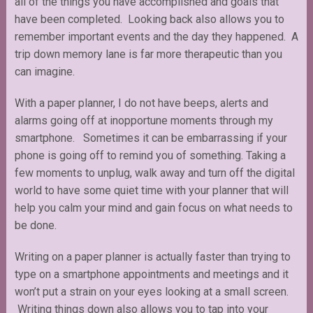
all of the things you have accomplished and goals that
have been completed. Looking back also allows you to
remember important events and the day they happened. A
trip down memory lane is far more therapeutic than you
can imagine.
With a paper planner, I do not have beeps, alerts and
alarms going off at inopportune moments through my
smartphone. Sometimes it can be embarrassing if your
phone is going off to remind you of something. Taking a
few moments to unplug, walk away and turn off the digital
world to have some quiet time with your planner that will
help you calm your mind and gain focus on what needs to
be done.
Writing on a paper planner is actually faster than trying to
type on a smartphone appointments and meetings and it
won’t put a strain on your eyes looking at a small screen.
Writing things down also allows you to tap into your