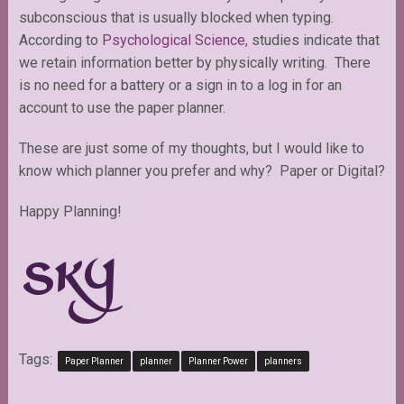
subconscious that is usually blocked when typing.
According to
Psychological Science,
studies indicate that
we retain information better by physically writing.
There
is no need for a battery or a sign in to a log in for an
account to use the paper planner.
These are just some of my thoughts, but I would like to
know which planner you prefer and why? Paper or Digital?
Happy Planning!
Tags:
Paper Planner
planner
Planner Power
planners