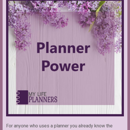
For anyone who uses a planner you already know the