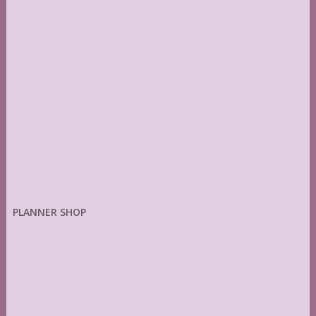
PLANNER SHOP