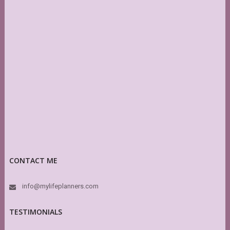
CONTACT ME
info@mylifeplanners.com
TESTIMONIALS