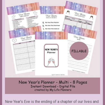
New Year’s Eve is the ending of a chapter of our lives and