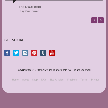
d
s
LORA WALOSKI
Etsy Customer
GET SOCIAL
Copyright © 2016-2026 / MyLifePlanners.com / All Rights Reserved.
Home
About
Shop
FAQ
Blog Articles
Freebies
Terms
Privacy