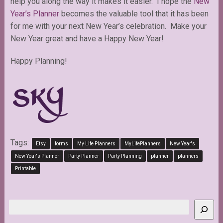
help you along the way it makes it easier. I hope the
New
Year’s Planner
becomes the valuable tool that it has been
for me with your next New Year’s celebration. Make your
New Year great and have a Happy New Year!
Happy Planning!
Tags:
Etsy
forms
My Life Planners
MyLifePlanners
New Year's
New Year's Planner
Party Planner
Party Planning
planner
planners
Printable
Search