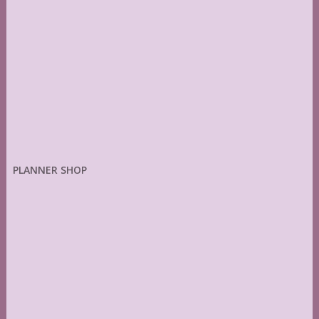
PLANNER SHOP