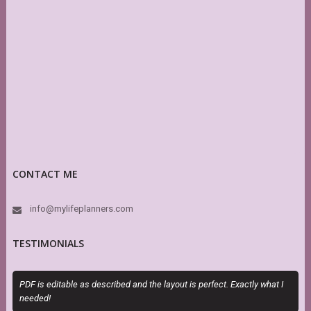
CONTACT ME
info@mylifeplanners.com
TESTIMONIALS
PDF is editable as described and the layout is perfect. Exactly what I
O
needed!
m