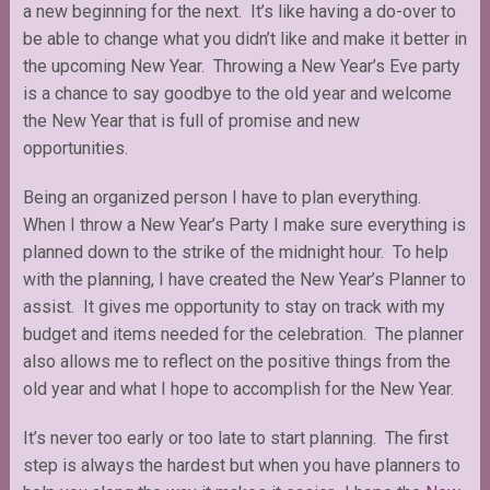
a new beginning for the next. It’s like having a do-over to
be able to change what you didn’t like and make it better in
the upcoming New Year. Throwing a New Year’s Eve party
is a chance to say goodbye to the old year and welcome
the New Year that is full of promise and new
opportunities.
Being an organized person I have to plan everything.
When I throw a New Year’s Party I make sure everything is
planned down to the strike of the midnight hour. To help
with the planning, I have created the New Year’s Planner to
assist. It gives me opportunity to stay on track with my
budget and items needed for the celebration. The planner
also allows me to reflect on the positive things from the
old year and what I hope to accomplish for the New Year.
It’s never too early or too late to start planning. The first
step is always the hardest but when you have planners to