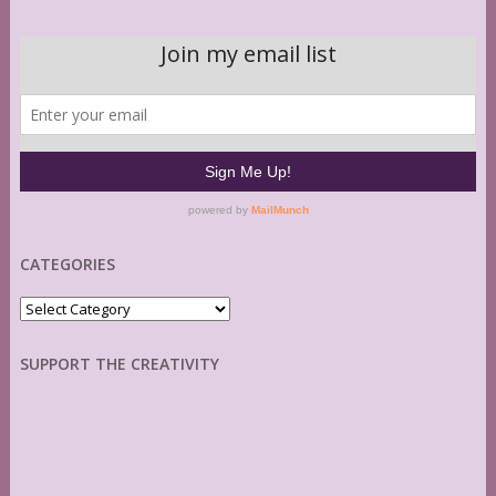
CATEGORIES
Categories
SUPPORT THE CREATIVITY