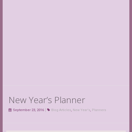
New Year’s Planner
September 23, 2016
Blog Articles
,
New Year's
,
Planners